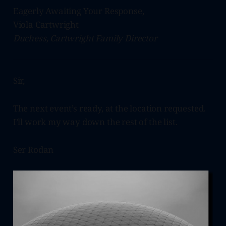
Eagerly Awaiting Your Response,
Viola Cartwright
Duchess, Cartwright Family Director
Sir,
The next event’s ready, at the location requested.
I’ll work my way down the rest of the list.
Ser Rodan