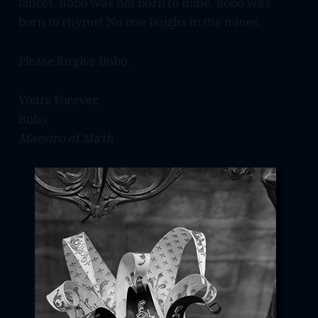
lances. Bobo was not born to mine. Bobo was
born to rhyme! No one laughs in the mines.
Please forgive Bobo.
Yours Forever,
Bobo
Maestro of Mirth