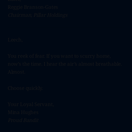
Reggie Branson-Gates
Chairman, Pillar Holdings
Leech,
You reek of fear. If you want to scurry home,
now’s the time. I hear the air’s almost breathable.
Almost.
Choose quickly.
Your Loyal Servant,
Mina Hughes
Proud Bandit