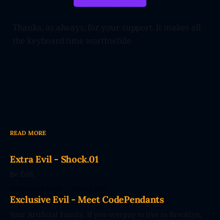
Thanks, as always, for your support. It makes all
the keyboard time worthwhile.
READ MORE
Extra Evil - Shock.01
Be Evil.
By Dennard Dayle
05 Aug 2026
Exclusive Evil - Meet CodePendants
Your Artificial Family. If you overpay to live in Brooklyn,