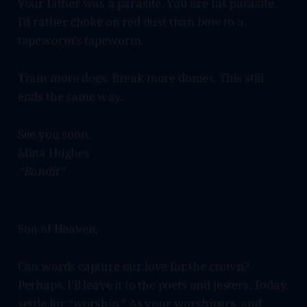
Your father was a parasite. You are his parasite.
I’d rather choke on red dust than bow to a
tapeworm’s tapeworm.
Train more dogs. Break more domes. This still
ends the same way.
See you soon,
Mina Hughes
“Bandit”
Son of Heaven,
Can words capture our love for the crown?
Perhaps. I’ll leave it to the poets and jesters. Today,
settle for “worship.” As your worshipers, and