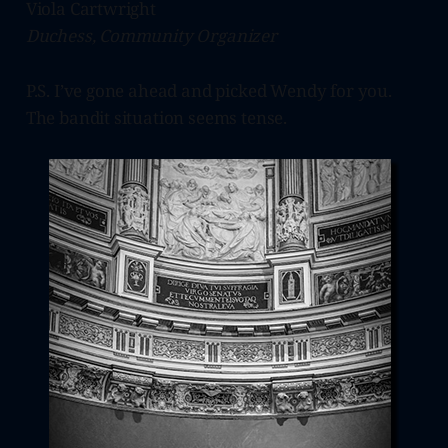
Viola Cartwright
Duchess, Community Organizer
P.S. I’ve gone ahead and picked Wendy for you.
The bandit situation seems tense.