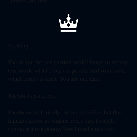
should take note.
My King,
Thank you for our portion, which keeps us strong.
Our work, which keeps us proud. And your land,
which keeps us alive. You are our light.
The sky has a crack.
The dome, technically. I’m not a builder, but the
hairline above us widens every day. I used to
compare it to a penny. Now I need a quarter.