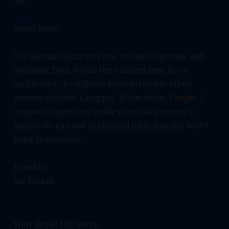
Small issue.
The Martial Quarter’s low on both legumes and
synthetic beef. While the enlisted men have
acclimated, the officers have turned to other
protein sources. Long pig. White meat.
People
. I
suggest suspending noble criminal immunity,
before we run out of enlisted men. Bandits won’t
hang themselves.
Humbly,
Ser Rodan
Your Royal Highness,