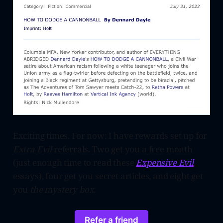
Exciting times. For now: I have rewards set up for
Extra Evil
referrals
.
Two get you a free month
(just enough time to read these
Expensive Evil
essays), four get you secret articles, and eight get
you
the mystery box.
Refer a friend