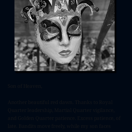
Son of Heaven,
Another beautiful red dawn. Thanks to Royal
Quarter leadership, Martial Quarter vigilance,
and Golden Quarter patience. Excess patience, of
late. Bandits move freely, while my son faces