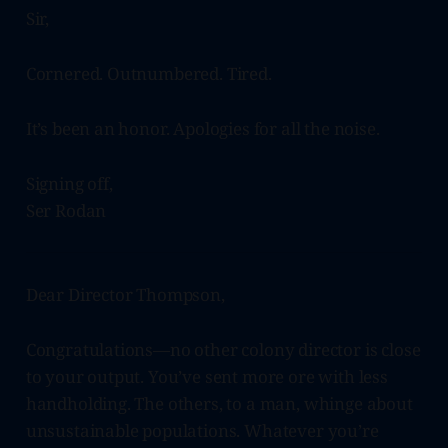
Sir,
Cornered. Outnumbered. Tired.
It’s been an honor. Apologies for all the noise.
Signing off,
Ser Rodan
Dear Director Thompson,
Congratulations—no other colony director is close
to your output. You’ve sent more ore with less
handholding. The others, to a man, whinge about
unsustainable populations. Whatever you’re