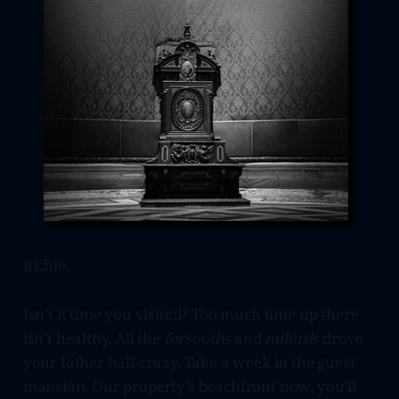
Richie,
Isn’t it time you visited? Too much time up there
isn’t healthy. All the
forsooths
and
milords
drove
your father half-crazy. Take a week in the guest
mansion. Our property’s beachfront now, you’ll