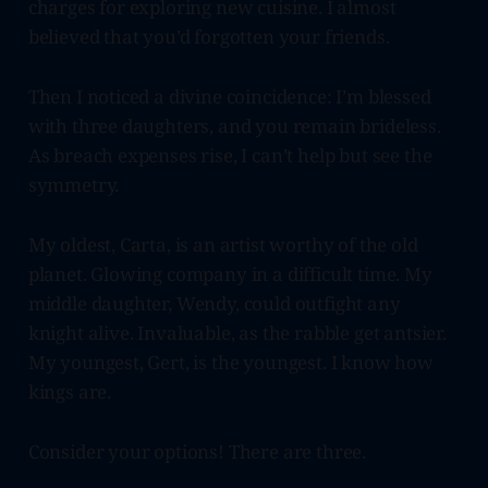
charges for exploring new cuisine. I almost
believed that you’d forgotten your friends.
Then I noticed a divine coincidence: I’m blessed
with three daughters, and you remain brideless.
As breach expenses rise, I can’t help but see the
symmetry.
My oldest, Carta, is an artist worthy of the old
planet. Glowing company in a difficult time. My
middle daughter, Wendy, could outfight any
knight alive. Invaluable, as the rabble get antsier.
My youngest, Gert, is the youngest. I know how
kings are.
Consider your options! There are three.