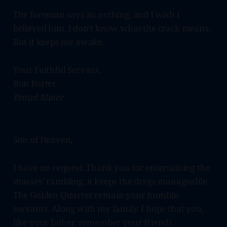
The foreman says its nothing, and I wish I
believed him. I don’t know what the crack means.
But it keeps me awake.
Your Faithful Servant,
Ron Porter
Proud Miner
Son of Heaven,
I have no request. Thank you for entertaining the
masses’ rambling, it keeps the dregs manageable.
The Golden Quarter remain your humble
servants. Along with my family. I hope that you,
like your father, remember your friends.