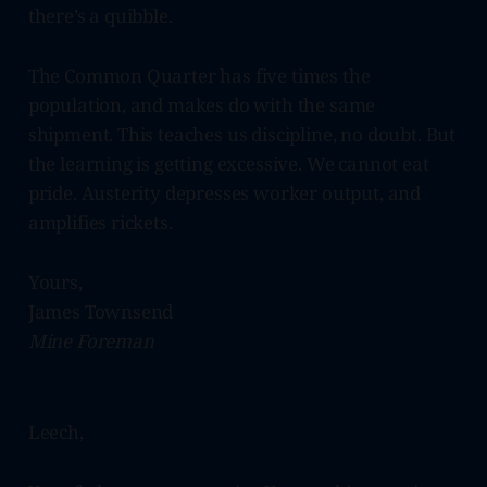
there’s a quibble.
The Common Quarter has five times the
population, and makes do with the same
shipment. This teaches us discipline, no doubt. But
the learning is getting excessive. We cannot eat
pride. Austerity depresses worker output, and
amplifies rickets.
Yours,
James Townsend
Mine Foreman
Leech,