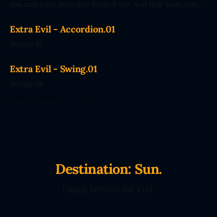
you may have seen this: Forgive the "wet dog" look: that
photo's seconds after the poster went up. The future
By Dennard Dayle
30 Jul 2026
couldn't wait. CodePendants replace your stale, low-
Extra Evil - Accordion.01
efficiency family with Large Love Models. You&
Voyage.07
By Dennard Dayle
29 Jul 2026
Extra Evil - Swing.01
Voyage.06
By Dennard Dayle
22 Jul 2026
Destination: Sun.
Laugh beyond the end.