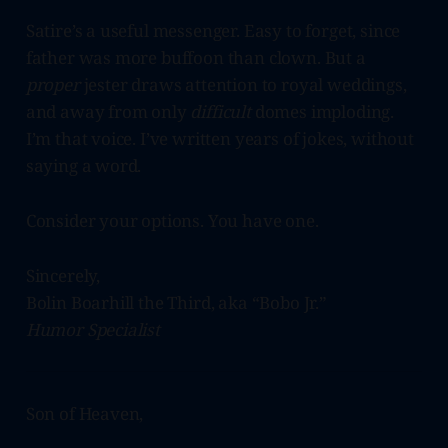
Satire’s a useful messenger. Easy to forget, since
father was more buffoon than clown. But a
proper
jester draws attention to royal weddings,
and away from only
difficult
domes imploding.
I’m that voice. I’ve written years of jokes, without
saying a word.
Consider your options. You have one.
Sincerely,
Bolin Boarhill the Third, aka “Bobo Jr.”
Humor Specialist
Son of Heaven,