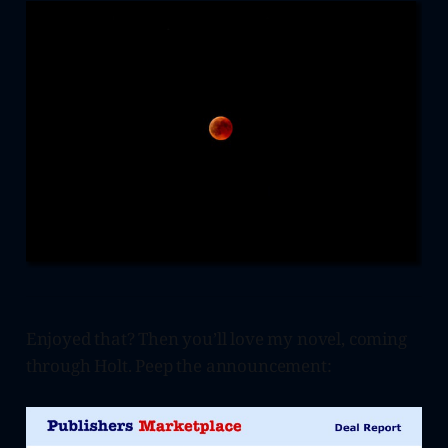
Enjoyed that? Then you’ll love my novel, coming
through Holt. Peep the announcement: