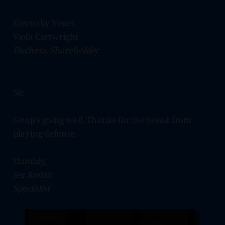
Eternally Yours,
Viola Cartwright
Duchess, Shareholder
Sir,
Setup’s going well. Thanks for the break from
playing defense.
Humbly,
Ser Rodan
Specialist