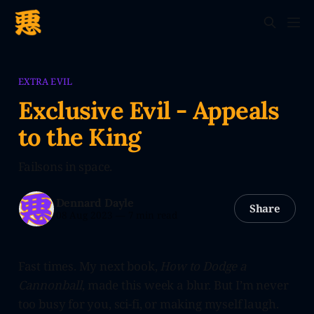
EXTRA EVIL
Exclusive Evil - Appeals
to the King
Failsons in space.
Dennard Dayle
Share
08 Aug 2023
—
7 min read
Fast times. My next book,
How to Dodge a
Cannonball
, made this week a blur. But I’m never
too busy for you, sci-fi, or making myself laugh.