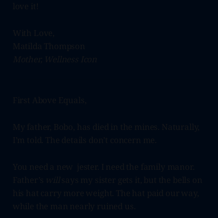
love it!
With Love,
Matilda Thompson
Mother, Wellness Icon
First Above Equals,
My father, Bobo, has died in the mines. Naturally,
I’m told. The details don’t concern me.
You need a new jester. I need the family manor.
Father’s
will
says my sister gets it, but the bells on
his hat carry more weight. The hat paid our way,
while the man nearly ruined us.