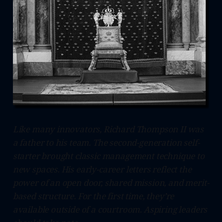
Like many innovators, Richard Thompson II was
a father to his team. The second-generation self-
starter brought classic management technique to
new spaces. His early-career letters reflect the
power of an open door, shared mission, and merit-
based structure. For the first time, they’re
available outside of a courtroom. Aspiring leaders