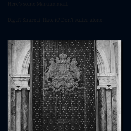
Here’s some Martian mail.
Dig it? Share it. Hate it? Don’t suffer alone.