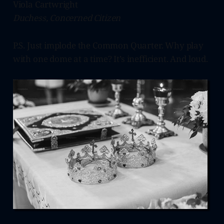
Viola Cartwright
Duchess, Concerned Citizen
P.S. Just implode the Common Quarter. Why play
with one dome at a time? It’s inefficient. And loud.