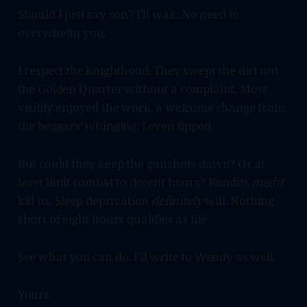
Should I just say son? I’ll wait. No need to
overwhelm you.
I respect the knighthood. They swept the dirt out
the Golden Quarter without a complaint. Most
visibly enjoyed the work, a welcome change from
the beggars’ whinging. I even tipped.
But could they keep the gunshots down? Or at
least limit combat to decent hours? Bandits
might
kill us. Sleep deprivation
definitely
will. Nothing
short of eight hours qualifies as life.
See what you can do. I’ll write to Wendy as well.
Yours,