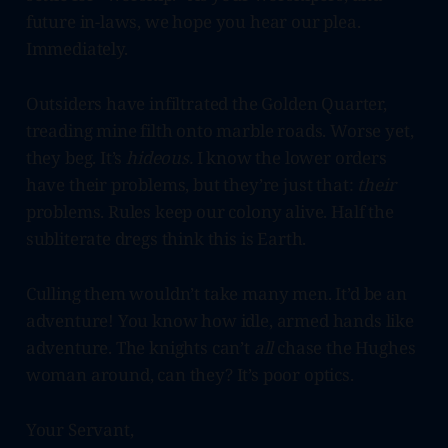
future in-laws, we hope you hear our plea.
Immediately.
Outsiders have infiltrated the Golden Quarter,
treading mine filth onto marble roads. Worse yet,
they beg. It’s
hideous.
I know the lower orders
have their problems, but they’re just that:
their
problems. Rules keep our colony alive. Half the
subliterate dregs think this is Earth.
Culling them wouldn’t take many men. It’d be an
adventure! You know how idle, armed hands like
adventure. The knights can’t
all
chase the Hughes
woman around, can they? It’s poor optics.
Your Servant,