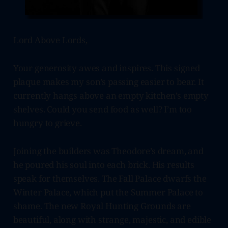
Lord Above Lords,
Your generosity awes and inspires. This signed
plaque makes my son’s passing easier to bear. It
currently hangs above an empty kitchen’s empty
shelves. Could you send food as well? I’m too
hungry to grieve.
Joining the builders was Theodore’s dream, and
he poured his soul into each brick. His results
speak for themselves. The Fall Palace dwarfs the
Winter Palace, which put the Summer Palace to
shame. The new Royal Hunting Grounds are
beautiful, along with strange, majestic, and edible