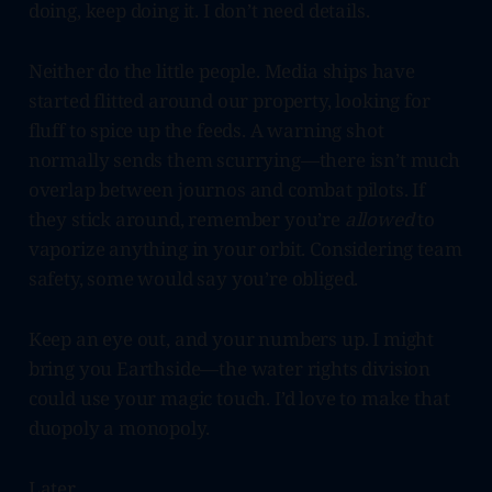
doing, keep doing it. I don’t need details.
Neither do the little people. Media ships have
started flitted around our property, looking for
fluff to spice up the feeds. A warning shot
normally sends them scurrying—there isn’t much
overlap between journos and combat pilots. If
they stick around, remember you’re
allowed
to
vaporize anything in your orbit. Considering team
safety, some would say you’re obliged.
Keep an eye out, and your numbers up. I might
bring you Earthside—the water rights division
could use your magic touch. I’d love to make that
duopoly a monopoly.
Later,