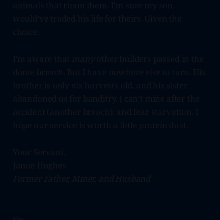
animals that roam them. I’m sure my son
would’ve traded his life for theirs. Given the
choice.
I’m aware that
many
other builders passed in the
dome breach. But I have nowhere else to turn. His
brother is only six harvests old, and his sister
abandoned us for banditry. I can’t mine after the
accident (another breach), and fear starvation. I
hope our service is worth a little protein dust.
Your Servant,
Jamie Hughes
Former Father, Miner, and Husband
Sir,