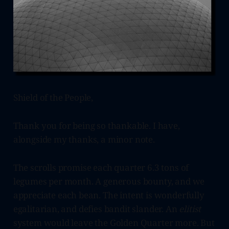
Shield of the People,
Thank you for being so thankable. I have,
alongside my thanks, a minor note.
The scrolls promise each quarter 6.3 tons of
legumes per month. A generous bounty, and we
appreciate each bean. The intent is wonderfully
egalitarian, and defies bandit slander. An
elitist
system would leave the Golden Quarter more. But