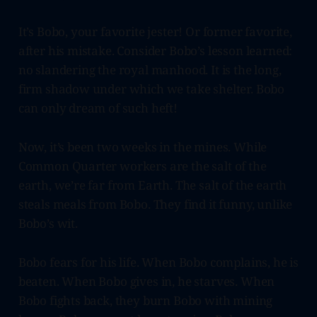
It’s Bobo, your favorite jester! Or former favorite,
after his mistake. Consider Bobo’s lesson learned:
no slandering the royal manhood. It is the long,
firm shadow under which we take shelter. Bobo
can only dream of such heft!
Now, it’s been two weeks in the mines. While
Common Quarter workers are the salt of the
earth, we’re far from Earth. The salt of the earth
steals meals from Bobo. They find it funny, unlike
Bobo’s wit.
Bobo fears for his life. When Bobo complains, he is
beaten. When Bobo gives in, he starves. When
Bobo fights back, they burn Bobo with mining