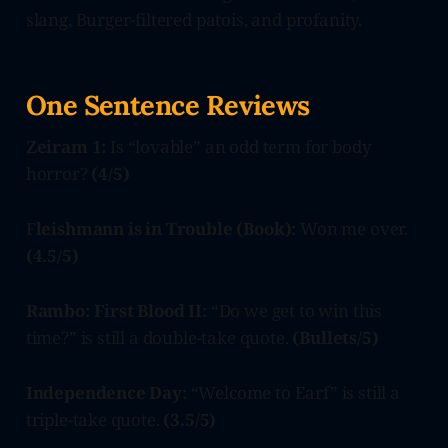
slang, Burger-filtered patois, and profanity.
One Sentence Reviews
Zeiram 1:
Is “lovable” an odd term for body
horror?
(4/5)
F
leishmann is in Trouble (Book):
Won me over.
(4.5/5)
Rambo: First Blood II:
“Do we get to win this
time?” is still a double-take quote.
(Bullets/5)
Independence Day:
“Welcome to Earf” is still a
triple-take quote.
(3.5/5)