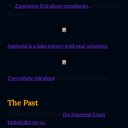
An
Expensive Evil
about comebacks,
in and out of
the ring.
Apologia is a fake agency with real solutions.
Everything Abridged
lets you change the past.
The Past
I wrote this the last time
the Supreme Court
kicked dirt on us.