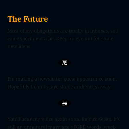
The Future
Most of my obligations are finally in inboxes, so I
can experiment a bit. Keep an eye out for some
new ideas.
I’m making a newsletter guest appearance soon.
Hopefully I don’t scare stable audiences away.
You’ll hear my voice again soon. Rejoice/weep. It’s
still an unnatural marriage of GRE words, weeb