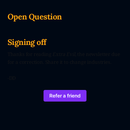
Open Question
Signing off
Thanks for reading
Extra Evil
, the newsletter due
for a correction. Share it to change industries.
-DD
Refer a friend