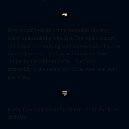
How would I waste a time machine? Making
every online dating joke first. The topic’s absurd,
universal, ever-shifting, and untouchable. That’s a
mental hangnail. I’m trapped in one of those
Oulipo books without verbs. That joke’s
impossibly niche today, but it’ll be open mic level
in a week.
Praise the supernatural patience of self-checkout
cashiers.