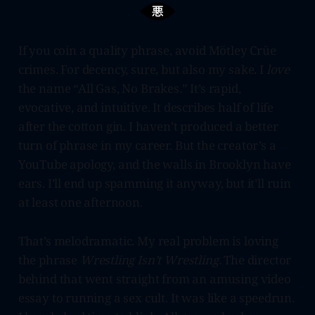
If you coin a quality phrase, avoid Mötley Crüe
crimes. For decency, sure, but also my sake. I
love
the name “All Gas, No Brakes.” It’s rapid,
evocative, and intuitive. It describes half of life
after the cotton gin. I haven’t produced a better
turn of phrase in my career. But the creator’s a
YouTube apology, and the walls in Brooklyn have
ears. I’ll end up spamming it anyway, but it’ll ruin
at least one afternoon.
That’s melodramatic. My real problem is loving
the phrase
Wrestling Isn’t Wrestling.
The director
behind that went straight from an amusing video
essay to running a sex cult. It was like a speedrun.