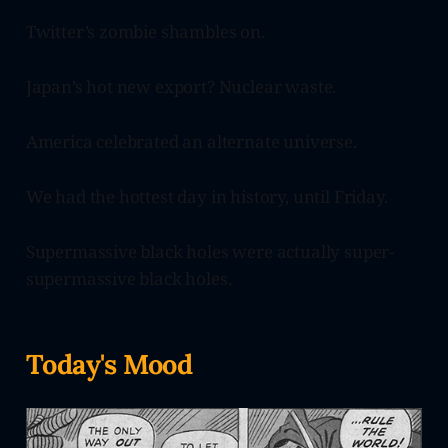
Twitter’s zombie shambles on.
Japan’s hot new export? Nuclear waste.
America celebrated an alternate universe.
We had the hottest day in history, until Friday.
Supermassive black holes were actually super-
supermassive black holes.
Today's Mood