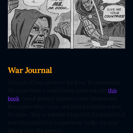
War Journal
A bunch of you are new! Rock on. To summarize
the game here: I write funny, most notably
this
book
. I send general updates every Wednesday,
free satire when I can, and paid nonfiction when
it’s done. They’re labeled
Extra Evil, Exclusive Evil,
and
Expensive Evil
, respectively. Sadly, my next
idea breaks the pattern.