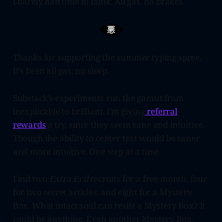
I barely had time to blink. All gas, no brakes.
Thanks for supporting the summer typing spree.
It’s been all gas, no sleep.
Substack’s experiments run the gamut from
inexplicable to brilliant. I’m giving
referral
rewards
a try, since they seem sane and intuitive.
Though the ability to center text would be saner
and more intuitive. One step at a time.
Find two
Extra Evil
recruits for a free month, four
for two secret articles, and eight for a Mystery
Box. What intact soul can resist a Mystery Box? It
could be anything. Even another Mystery Box.