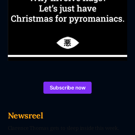
Subscribe now
Newsreel
Clarence Thomas gets to sleep inside this week.