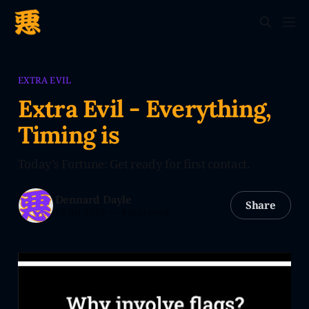
EXTRA EVIL
Extra Evil - Everything,
Timing is
Today’s Fortune: Get ready for first contact.
Dennard Dayle
Share
05 Jul 2023
—
4 min read