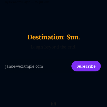
By Dennard Dayle
22 Jul 2026
Destination: Sun.
Laugh beyond the end.
Subscribe