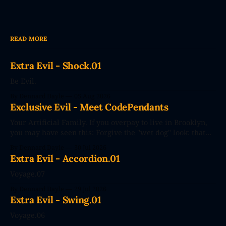
READ MORE
Extra Evil - Shock.01
Be Evil.
By Dennard Dayle
05 Aug 2026
Exclusive Evil - Meet CodePendants
Your Artificial Family. If you overpay to live in Brooklyn,
you may have seen this: Forgive the "wet dog" look: that
photo's seconds after the poster went up. The future
By Dennard Dayle
30 Jul 2026
couldn't wait. CodePendants replace your stale, low-
Extra Evil - Accordion.01
efficiency family with Large Love Models. You&
Voyage.07
By Dennard Dayle
29 Jul 2026
Extra Evil - Swing.01
Voyage.06