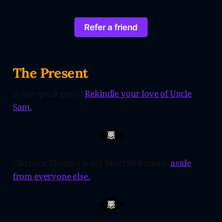
Refer a friend
The Present
Is the spark gone?
Rekindle your love of Uncle
Sam.
Clarence Thomas is my favorite human,
aside
from everyone else.