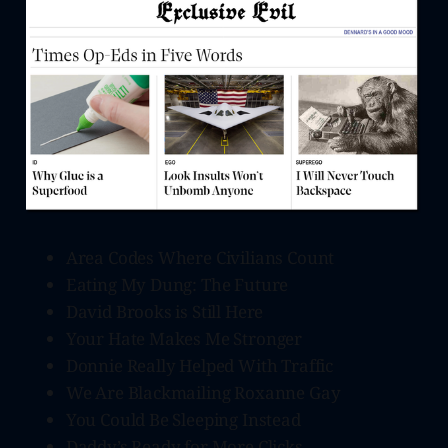
Area Codes Where Civilians Count
Eating My Dung: The Future
David Brooks is Still Here
Your Hate Makes Me Stronger
Donnie Really Helped With Traffic
We Are Blackmailing Roxanne Gay
You Could Be Sleeping Instead
Daddy’s Ready for More Clicks