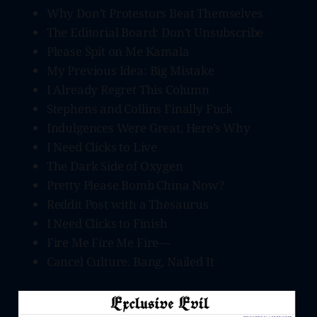
Why Don’t Protestors Beat Themselves
The Editorial Board: Don’t Unsubscribe
Please Spit on Me Kamala
My Previous Idea: Big Mistake
I Already Regret This Column
Stephens and Collins Finally Fuck
Indulgences Were Great, Here’s Why
I Need Clicks to Live
The Dark Side of Oxygen
Pretty Please Bomb China Now?
Reddit Post with a Thesaurus
I Need Clicks to Finish
Fire Me Fire Me Fire—
Cancel Culture. Bang, Nailed It