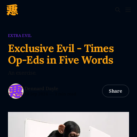
EXTRA EVIL
Exclusive Evil - Times
Op-Eds in Five Words
An exercise.
Dennard Dayle
Share
10 Sep 2024
—
3 min read