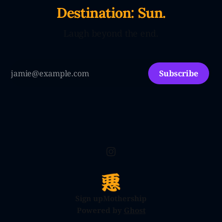
Destination: Sun.
Laugh beyond the end.
Subscribe
Sign up
Mothership
Powered by
Ghost