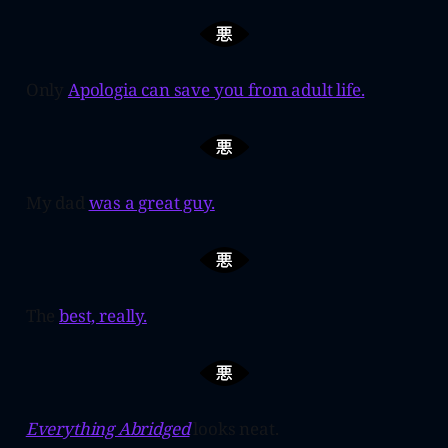
Only
Apologia can save you from adult life.
My dad
was a great guy.
The
best, really.
Everything Abridged
looks neat.