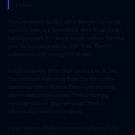
1 Train
Now, obviously Rocky’s left a lifestyle I’ve never
touched. And on a literal level, the 1 Train sucks
hand grenades. It’s slower water torture. But that
goes for half the trains in New York. They’re
inchworms with emergency brakes.
It still resonates. More than I want it to, in fact.
The 1 defined daily slogs from The Bronx to a
classroom with a chance. Then a job short on
dignity and compensation. Then a training
montage with no apparent point. Then a
relationship I don’t write about.
Forget delays, crashes, or power failures. I was