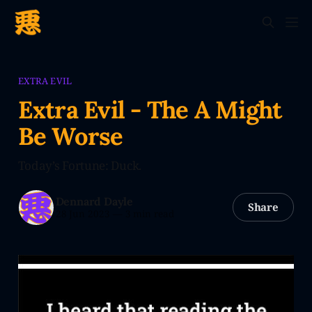
EXTRA EVIL
Extra Evil - The A Might
Be Worse
Today’s Fortune: Duck.
Dennard Dayle
Share
28 Jun 2023
—
3 min read