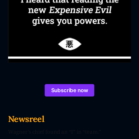
Subscribe now
Newsreel
Wagner’s chief found an “I” in “team.”