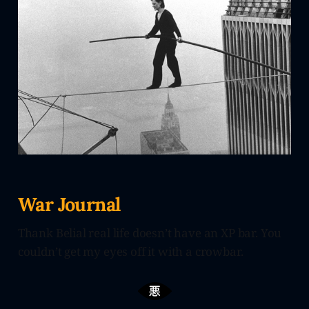
War Journal
Thank Belial real life doesn’t have an XP bar. You
couldn’t get my eyes off it with a crowbar.