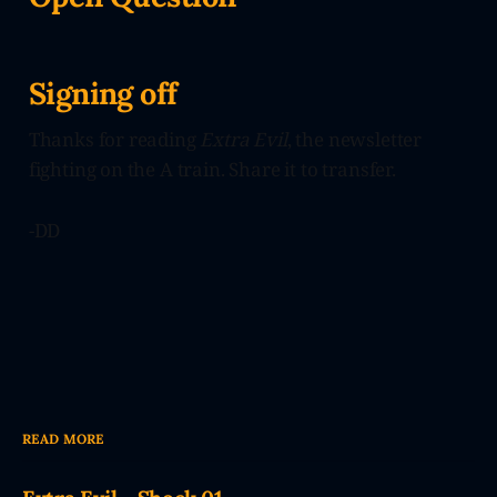
Signing off
Thanks for reading
Extra Evil
, the newsletter
fighting on the A train. Share it to transfer.
-DD
READ MORE