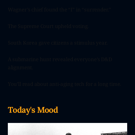
Wagner’s chief found the “I” in “surrender.”
The Supreme Court upheld voting.
South Korea gave citizens a stimulus year.
A submarine hunt revealed everyone’s D&D
alignment.
You’ll read about anti-aging tech for a long time.
Today's Mood