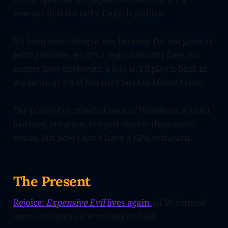
wonder that me talky English gudlike.
It’s been scratching at me, because I’m not good at
letting failures go. It’s a legit character flaw. No
matter how irrelevant a loss is, I’ll play it back in
my brain at 3 AM like the Count of Monte Cristo.
The point? I’ve crawled back to Wanikani, a kanji
learning program. I expect similar disgrace to
ensue. But now I don’t have a GPA to mourn.
The Present
Rejoice:
Expensive Evil
lives again.
GCW framed
some thoughts on wrestling and life.