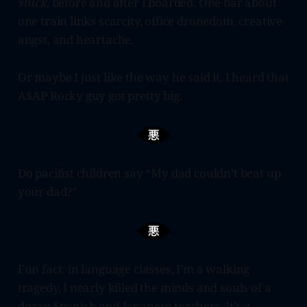
stuck,
before and after I boarded. One bar about
one train links scarcity, office dronedom, creative
angst, and heartache.
Or maybe I just like the way he said it. I heard that
A$AP Rocky guy got pretty big.
Do pacifist children say “My dad couldn’t beat up
your dad?”
Fun fact: in language classes, I’m a walking
tragedy. I nearly killed the minds and souls of a
dozen Spanish and Japanese teachers. It’s a