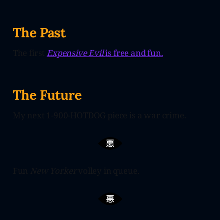
The Past
The first
Expensive Evil
is free and fun.
The Future
My next 1-900-HOTDOG piece is a war crime.
Fun
New Yorker
volley in queue.