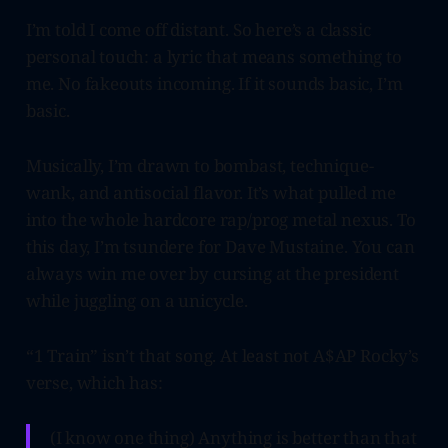
I’m told I come off distant. So here’s a classic
personal touch: a lyric that means something to
me. No fakeouts incoming. If it sounds basic, I’m
basic.
Musically, I’m drawn to bombast, technique-
wank, and antisocial flavor. It’s what pulled me
into the whole hardcore rap/prog metal nexus. To
this day, I’m tsundere for Dave Mustaine. You can
always win me over by cursing at the president
while juggling on a unicycle.
“1 Train” isn’t that song. At least not A$AP Rocky’s
verse, which has:
(I know one thing) Anything is better than that