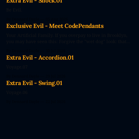
Extra Evil - Shock.01
Be Evil.
By Dennard Dayle
05 Aug 2026
Exclusive Evil - Meet CodePendants
Your Artificial Family. If you overpay to live in Brooklyn,
you may have seen this: Forgive the "wet dog" look: that
photo's seconds after the poster went up. The future
By Dennard Dayle
30 Jul 2026
couldn't wait. CodePendants replace your stale, low-
Extra Evil - Accordion.01
efficiency family with Large Love Models. You&
Voyage.07
By Dennard Dayle
29 Jul 2026
Extra Evil - Swing.01
Voyage.06
By Dennard Dayle
22 Jul 2026