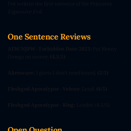
I’ve written the first sentence of the Princeton
Expensive Evil.
One Sentence Reviews
AEW/NJPW - Forbidden Door 2023:
Put Kenny
Omega on money.
(4.5/5)
Alienware:
I guess I don’t
need
sound.
(2/5)
Fleshgod Apocalypse - Veleno:
Loud.
(4/5)
Fleshgod Apocalypse - King:
Louder. (4.5/5)
Open Question