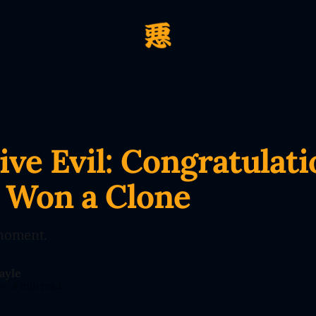
ive Evil: Congratulati
 Won a Clone
moment.
ayle
—
4 min read