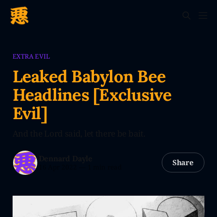
EXTRA EVIL
Leaked Babylon Bee
Headlines [Exclusive
Evil]
And the Lord said, let there be bait.
Dennard Dayle
Share
16 Apr 2022
—
1 min read