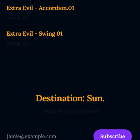
By Dennard Dayle
30 Jul 2026
couldn't wait. CodePendants replace your stale, low-
Extra Evil - Accordion.01
efficiency family with Large Love Models. You&
Voyage.07
By Dennard Dayle
29 Jul 2026
Extra Evil - Swing.01
Voyage.06
By Dennard Dayle
22 Jul 2026
Destination: Sun.
Laugh beyond the end.
Subscribe