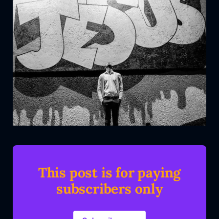
This post is for paying
subscribers only