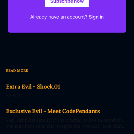
Subscribe now
Already have an account?
Sign in
READ MORE
Extra Evil - Shock.01
Be Evil.
By Dennard Dayle
05 Aug 2026
Exclusive Evil - Meet CodePendants
Your Artificial Family. If you overpay to live in Brooklyn,
you may have seen this: Forgive the "wet dog" look: that
photo's seconds after the poster went up. The future