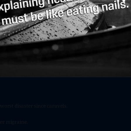
 worst disaster since caravels.
er migraine.