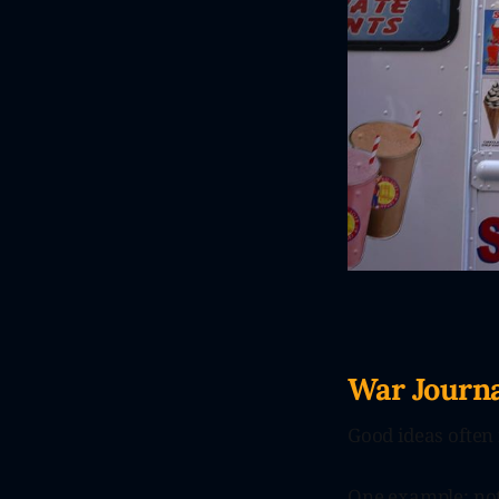
War Journa
Good ideas often 
One example: noth