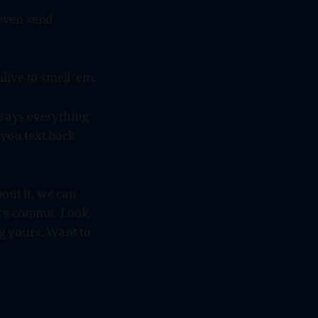
 even send
live to smell 'em.
 says everything
 you text back
out it, we can
t's commit. Look
ng yours. Want to