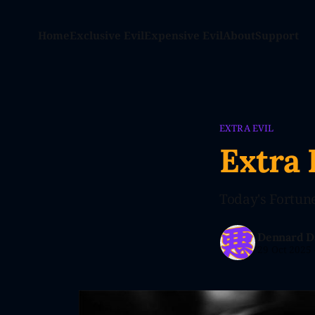
Home
Exclusive Evil
Expensive Evil
About
Support
EXTRA EVIL
Extra 
Today's Fortune:
Dennard D
29 Oct 2025