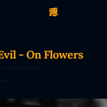
Evil - On Flowers
 It can get weirder.
ayle
—
6 min read