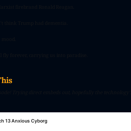
rxist firebrand Ronald Reagan.
't think Trump had dementia.
e mood.
 fly forever, carrying us into paradise.
This
ode! Trying direct embeds out, hopefully the technology
tch 13 Anxious Cyborg