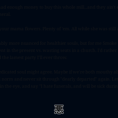
ad enough money to buy this whole mill...and they ain't
neral.
our mama flowers. Plenty of 'em. All while she was still a
bly more nuanced for healthier souls, but for me Smoke
nt in the present vs. wasting seats in a church. I'd rather
 the lamest party I'll ever throw.
icated soul might agree. Maybe if we're both mouthy ab
l norm and never sit through "dearly departed" again. Le
 in the eye, and say "I hate funerals, and will be sick duri