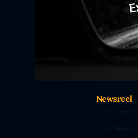
Newsreel
Jamaica faced its
Japan's PM met h