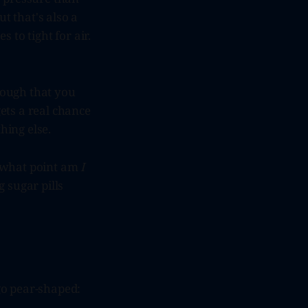
ut that's also a
 to tight for air.
nough that you
gets a real chance
hing else.
At what point am
I
 sugar pills
 go pear-shaped: