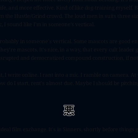
fe, and more effective. Kind of like dog-training myself. B
m the Hustle/Grind crowd. The loud men in suits three sizes
ic, I sound like I'm in someone's vertical.
probably in someone's vertical. Some mascots are good e
hey're mascots. It's nice, in a way, that every cult leader 
disrupted and democratized compound construction, if not
it, I write online. I rant into a mic. I ramble on camera. 
 do I start, rent's almost due. Maybe I should be pitching
ideal film exchange. It's in Sinners, shortly before things