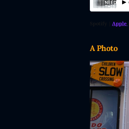
Spotify |
Apple
A Photo