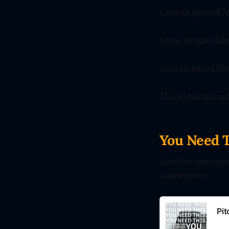
Canada quoted Ma
Some people didn
Zohran eased th
The AI bubble will
You Need 
Another new epis
cooperative.
Pi