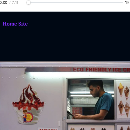
0:00
/
7:11
1×
|
Home Site