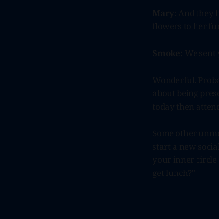
Mary:
And they h
flowers to her fu
Smoke:
We sent y
Wonderful. Proba
about being prese
today then attend
Some other unmed
start a new socia
your inner circle
get lunch?"