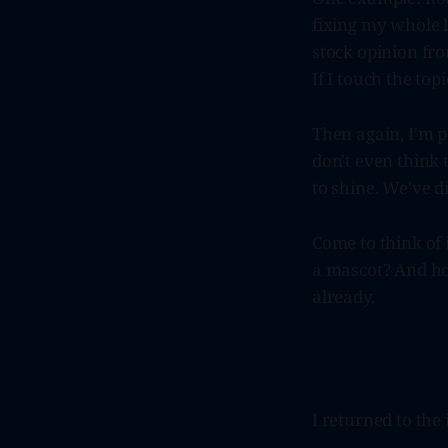
fixing my whole li
stock opinion fro
If I touch the top
Then again, I'm 
don't even think t
to shine. We've 
Come to think of 
a mascot? And how
already.
I returned to the 