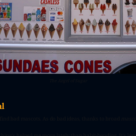
The Angel of Sugar
l
find bad mascots. As do bad ideas, thanks to broad
masco
ing's helped me more lately than habit-bending. It's les