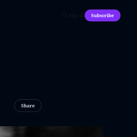
Subscribe
Sign in
Share