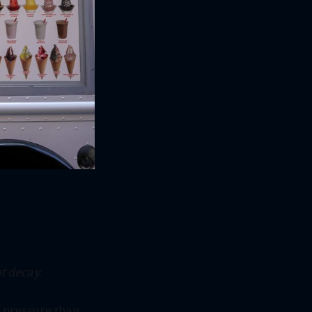
t decay.
s pressure than