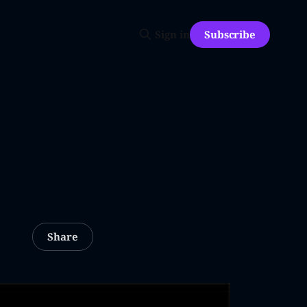
Subscribe
Sign in
Share