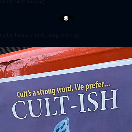
il for the following:
headed home from tossing these up: