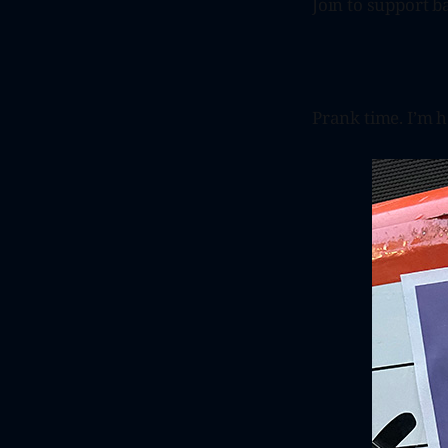
Join to support ba
Prank time. I’m 