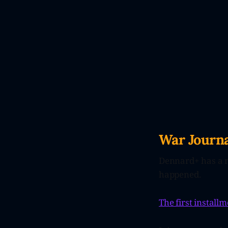
War Journa
Dennard+ has a 
happened.
The first installm