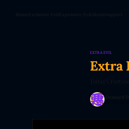
Home
Exclusive Evil
Expensive Evil
About
Support
EXTRA EVIL
Extra 
Today’s Fortune
Dennard D
22 Mar 202