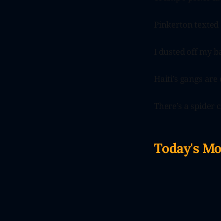
Pinkerton texte
I dusted off my b
Haiti’s gangs are 
There’s a spider 
Today's M