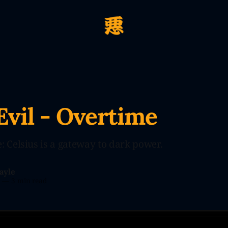
Evil - Overtime
: Celsius is a gateway to dark power.
ayle
3
—
3 min read