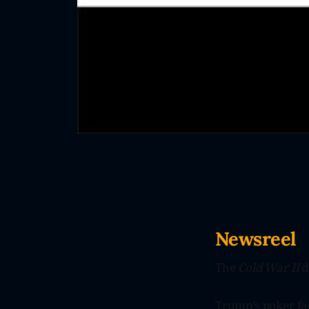
Newsreel
The
Cold War II
d
Trump’s poker fac