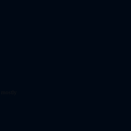
t mostly