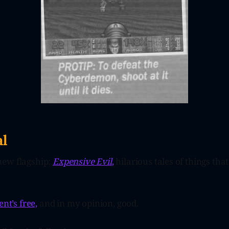
l
new flagship:
Expensive Evil
,
hilarious tales of things tha
ent’s free,
and in my opinion, good.