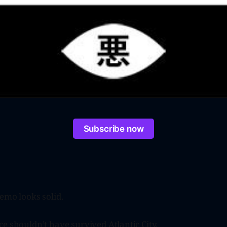
Subscribe now
emo looks solid.
e shouldn’t have survived Atlantic City.