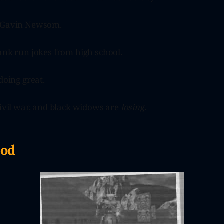
d Gavin Newsom.
ank run jokes from high school.
doing great.
civil war, and black widows are
losing
.
ood