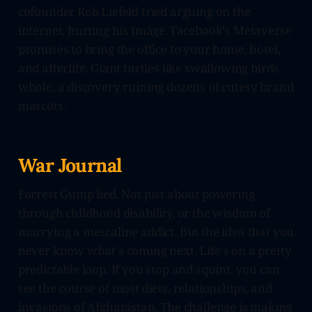
cofounder Rob Liefeld tried arguing on the
internet, hurting his Image. Facebook's Metaverse
promises to bring the office to your home, hotel,
and afterlife. Giant turtles like swallowing birds
whole, a discovery ruining dozens of cutesy brand
mascots.
War Journal
Forrest Gump lied. Not just about powering
through childhood disability, or the wisdom of
marrying a mescaline addict. But the idea that you
never know what's coming next. Life's on a pretty
predictable loop. If you stop and squint, you can
see the course of most diets, relationships, and
invasions of Afghanistan. The challenge is making