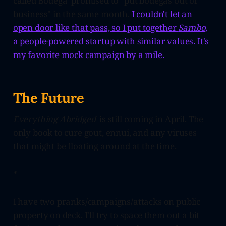
called Bodega promised to "put bodegas out of
business" in the same month.
I couldn't let an
open door like that pass, so I put together
Sambo,
a people-powered startup with similar values. It's
my favorite mock campaign by a mile.
The Future
Everything Abridged
is still coming in April. The
only book to cure gout, ennui, and any viruses
that might be floating around at the time.
*
I have two pranks/campaigns/attacks on public
property on deck. I'll try to space them out a bit