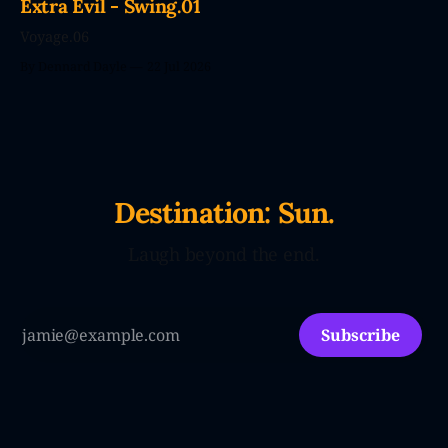
Extra Evil - Swing.01
Voyage.06
By Dennard Dayle
22 Jul 2026
Destination: Sun.
Laugh beyond the end.
Subscribe