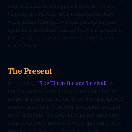
something different happen. I spent five years
running on a Möbius strip: maximum motion
with minimal change. Watching things happen
again feels incredible. I finally have a real chance
be a writer, the one non-Batman thing I've ever
wanted to be.
The Present
Introducing:
"Side Effects Include Survival.
" A
humble, only slightly enraged campaign for the
people dragging us further down the viral spiral. I
made a handful of MTA floor decal parodies, had
them printed by the only fairly priced vinyl print
shop in America, and got to work spreading them
around New York City. Here's a snippet: It's