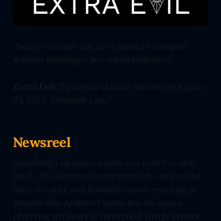
Today’s Fortune: You can't make an omelette
without breaking a few commandments.
Extra Evil
The Dennard Dayle Newsletter August
24, 2021 "Probably Legal"
Newsreel
GameStop's up again, unless you read this after
lunch. The Supreme Court upheld the ban on the
tired, the poor, and huddled masses yearning to
breathe free. Andrew Cuomo lost his Emmy,
reversing ten years of corruption. Image Comics