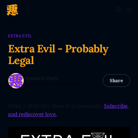
EXTRA EVIL
Extra Evil - Probably
Legal
Dennard Dayle
Share
25 Aug 2021
—
2 min read
Week 2 of the See More Evil newsletter.
Subscribe,
and rediscover love.