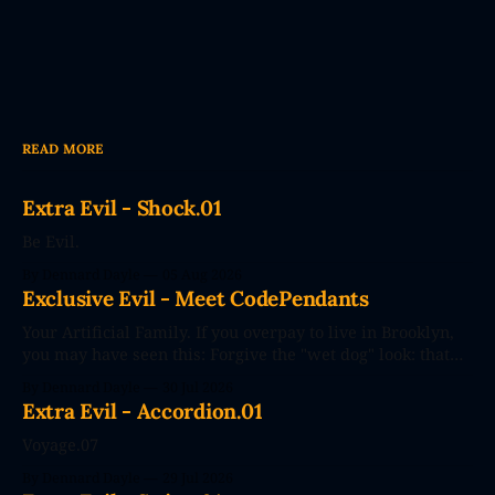
READ MORE
Extra Evil - Shock.01
Be Evil.
By Dennard Dayle
05 Aug 2026
Exclusive Evil - Meet CodePendants
Your Artificial Family. If you overpay to live in Brooklyn,
you may have seen this: Forgive the "wet dog" look: that
photo's seconds after the poster went up. The future
By Dennard Dayle
30 Jul 2026
couldn't wait. CodePendants replace your stale, low-
Extra Evil - Accordion.01
efficiency family with Large Love Models. You&
Voyage.07
By Dennard Dayle
29 Jul 2026