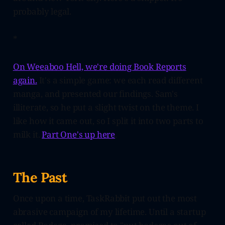
probably legal.
*
On Weeaboo Hell, we're doing Book Reports
again.
It's a simple game: we each read different
manga, and presented our findings. Sam's
illiterate, so he put a slight twist on the theme. I
like how it came out, so I split it into two parts to
milk it.
Part One's up here
.
The Past
Once upon a time, TaskRabbit put out the most
abrasive campaign of my lifetime. Until a startup