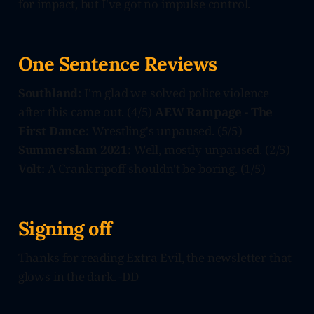
for impact, but I've got no impulse control.
One Sentence Reviews
Southland:
I'm glad we solved police violence
after this came out. (4/5)
AEW Rampage - The
First Dance:
Wrestling's unpaused. (5/5)
Summerslam 2021:
Well, mostly unpaused. (2/5)
Volt:
A Crank ripoff shouldn't be boring. (1/5)
Signing off
Thanks for reading Extra Evil, the newsletter that
glows in the dark. -DD