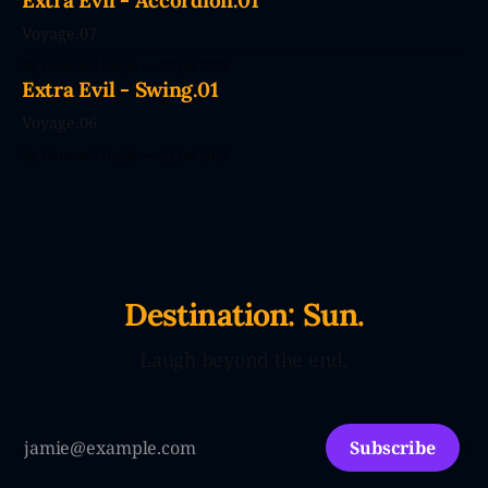
Extra Evil - Accordion.01
efficiency family with Large Love Models. You&
Voyage.07
By Dennard Dayle
29 Jul 2026
Extra Evil - Swing.01
Voyage.06
By Dennard Dayle
22 Jul 2026
Destination: Sun.
Laugh beyond the end.
Subscribe