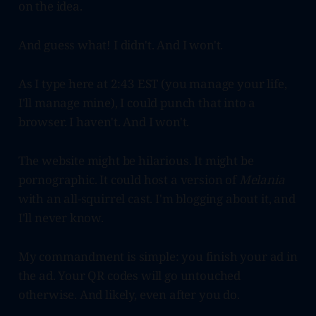
on the idea.
And guess what! I didn't. And I won't.
As I type here at 2:43 EST (you manage your life,
I'll manage mine), I could punch that into a
browser. I haven't. And I won't.
The website might be hilarious. It might be
pornographic. It could host a version of
Melania
with an all-squirrel cast. I'm blogging about it, and
I'll never know.
My commandment is simple: you finish your ad in
the ad. Your QR codes will go untouched
otherwise. And likely, even after you do.