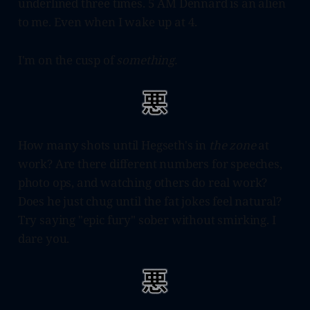
underlined three times. 5 AM Dennard is an alien
to me. Even when I wake up at 4.
I'm on the cusp of
something.
How many shots until Hegseth's in
the zone
at
work? Are there different numbers for speeches,
photo ops, and watching others do real work?
Does he just chug until the fat jokes feel natural?
Try saying "epic fury" sober without smirking. I
dare you.