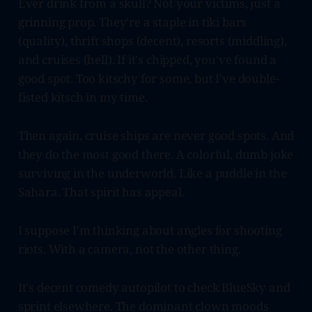
Ever drink from a skull? Not your victims, just a
grinning prop. They're a staple in tiki bars
(quality), thrift shops (decent), resorts (middling),
and cruises (hell). If it's chipped, you've found a
good spot. Too kitschy for some, but I've double-
fisted kitsch in my time.
Then again, cruise ships are never good spots. And
they do the most good there. A colorful, dumb joke
surviving in the underworld. Like a puddle in the
Sahara. That spirit has appeal.
I suppose I'm thinking about angles for shooting
riots. With a camera, not the other thing.
It's decent comedy autopilot to check BlueSky and
sprint elsewhere. The dominant clown moods