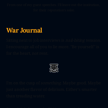
From one of my guest speeches. I'll leave out the institution, 
for their reputation's sake.
War Journal
Sitting next to job interviews is
nail-biting tension
.
I encourage all of you to lie more. "Be yourself" is
for the heart, not rent.
I'm on the cusp of
something.
Maybe good. Maybe
just another flavor of delirium. Either's smarter
than treading water.