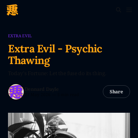
EXTRA EVIL
Extra Evil - Psychic
Thawing
Today's Fortune: Let the fuse do its thing.
Dennard Dayle
Share
27 May 2026
—
5 min read