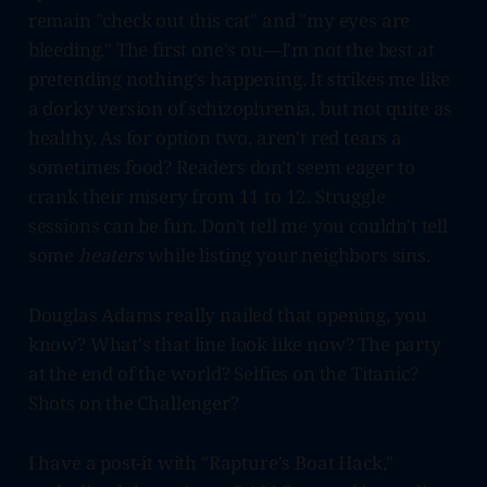
remain "check out this cat" and "my eyes are
bleeding." The first one's ou—I'm not the best at
pretending nothing's happening. It strikes me like
a dorky version of schizophrenia, but not quite as
healthy. As for option two, aren't red tears a
sometimes food? Readers don't seem eager to
crank their misery from 11 to 12. Struggle
sessions can be fun. Don't tell me you couldn't tell
some
heaters
while listing your neighbors sins.
Douglas Adams really nailed that opening, you
know? What's that line look like now? The party
at the end of the world? Selfies on the Titanic?
Shots on the Challenger?
I have a post-it with "Rapture's Boat Hack,"