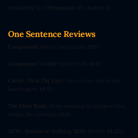
Creativity: C- | Persuasion: D | Sanity: C
One Sentence Reviews
Companion:
Watch Companion.
(5/5)
Companion Trailer:
Spoiler hell.
(0/5)
Castle - Deal Thy Fate:
I'm way too late to this
band's party.
(4/5)
The Dirty Book:
More amusing by accident than
design, but amusing.
(3/5)
AEW - Double or Nothing 2026:
Double.
(4.5/5)