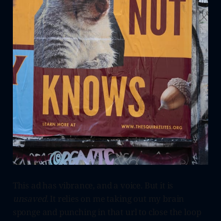
This ad has vibrance, and a voice. But it is
unsaved.
It relies on me taking out my brain
sponge and punching in that url to close the loop