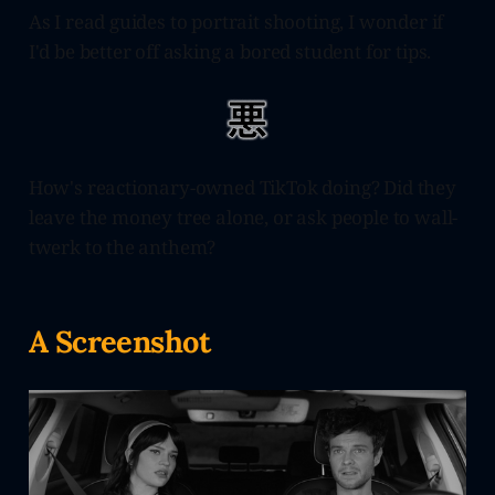
As I read guides to portrait shooting, I wonder if
I'd be better off asking a bored student for tips.
How's reactionary-owned TikTok doing? Did they
leave the money tree alone, or ask people to wall-
twerk to the anthem?
A Screenshot