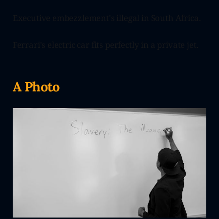
Executive embezzlement's illegal in South Africa.
Ferrari's electric car fits perfectly in a private jet.
A Photo