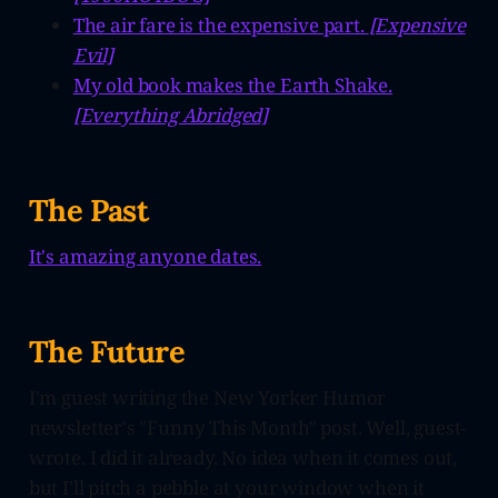
The air fare is the expensive part.
[Expensive
Evil]
My old book makes the Earth Shake.
[Everything Abridged]
The Past
It's amazing anyone dates.
The Future
I'm guest writing the New Yorker Humor
newsletter's "Funny This Month" post. Well, guest-
wrote. I did it already. No idea when it comes out,
but I'll pitch a pebble at your window when it