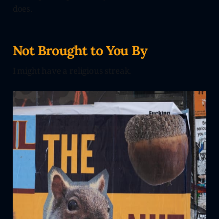
does.
Not Brought to You By
I might have a religious streak.