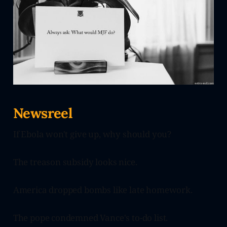
Newsreel
If Ebola won't give up, why should you?
The treason subsidy looks nice.
America dropped bombs like late homework.
The pope condemned Vance's to-do list.