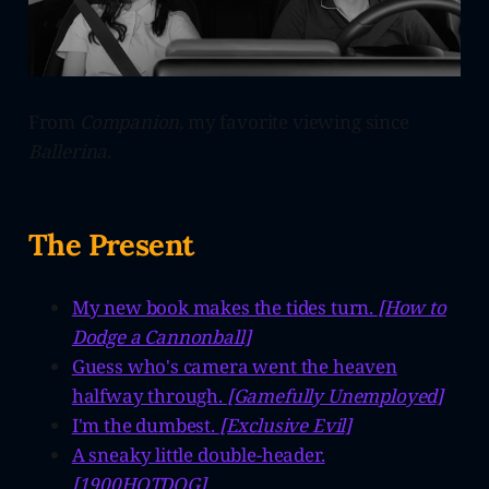
From
Companion,
my favorite viewing since
Ballerina.
The Present
My new book makes the tides turn.
[How to
Dodge a Cannonball]
Guess who's camera went the heaven
halfway through.
[Gamefully Unemployed]
I'm the dumbest.
[Exclusive Evil]
A sneaky little double-header.
[1900HOTDOG]