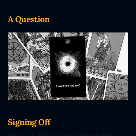
A Question
Signing Off
Thanks for reading
Extra Evil
, the newsletter