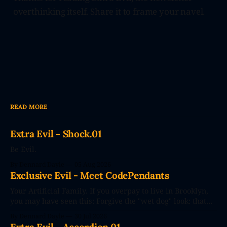
overthinking itself. Share it to frame your navel.
READ MORE
Extra Evil - Shock.01
Be Evil.
By Dennard Dayle
05 Aug 2026
Exclusive Evil - Meet CodePendants
Your Artificial Family. If you overpay to live in Brooklyn,
you may have seen this: Forgive the "wet dog" look: that
photo's seconds after the poster went up. The future
By Dennard Dayle
30 Jul 2026
couldn't wait. CodePendants replace your stale, low-