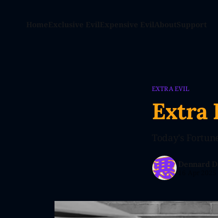
Home
Exclusive Evil
Expensive Evil
About
Support
EXTRA EVIL
Extra 
Today's Fortune:
Dennard D
16 Apr 2025