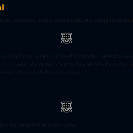
l
cades of cynical output after getting one compliment on a
mands balance: while
You Need This
begins,
Weeaboo Hell
o-host's out. I'd say more, but I'm biased. Wholly in the D
ke your rep and Vlad, but less loyal.
e a bar, deep into Monday night.