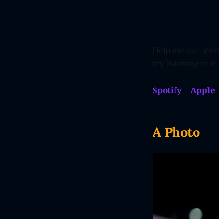
Help me out: give
try listening to it 
Spotify
|
Apple
A Photo