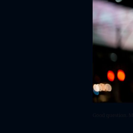
Good question. Ma