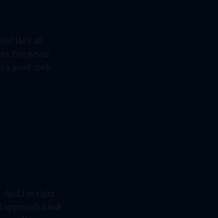
s? He’s all
er. I’ve never
s a good cook.’
 And I'm right
t approach kind-