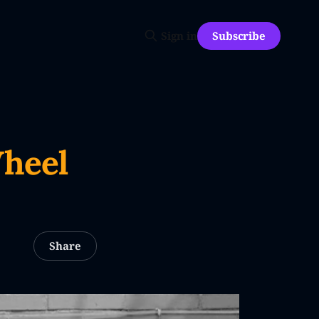
Subscribe
Sign in
Wheel
Share