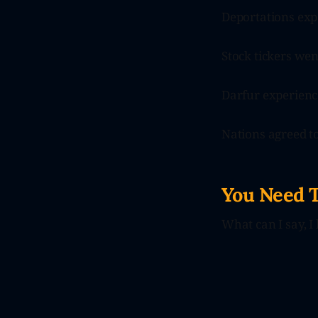
Deportations exp
Stock tickers wen
Darfur experience
Nations agreed to
You Need 
What can I say, I