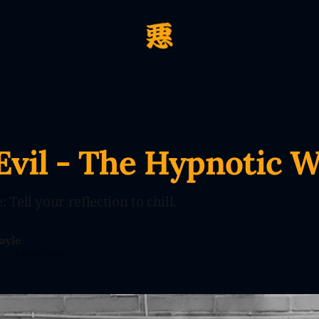
Evil - The Hypnotic 
 Tell your reflection to chill.
ayle
—
4 min read