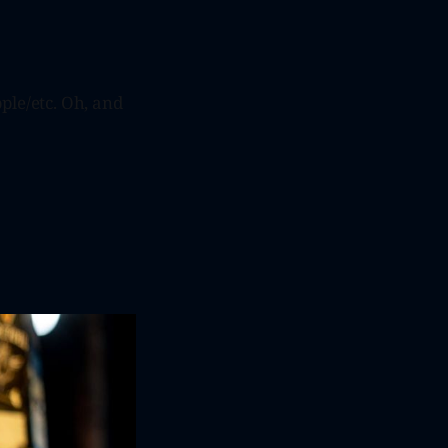
ple/etc. Oh, and