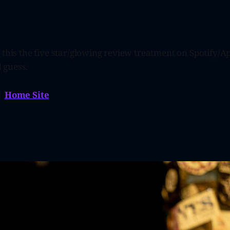
 this the five star/glowing review treatment on Spotify/Ap
I guess.
|
Home Site