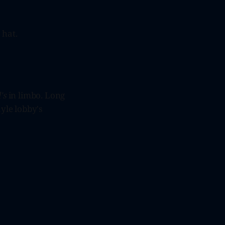
 hat.
's
in limbo. Long
ayle lobby's