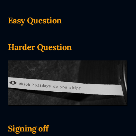
Easy Question
Harder Question
Signing off