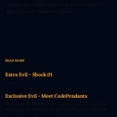
Thanks for reading
Extra Evil
, the newsletter
playing more. Share it to reload.
READ MORE
Extra Evil - Shock.01
Be Evil.
By Dennard Dayle
05 Aug 2026
Exclusive Evil - Meet CodePendants
Your Artificial Family. If you overpay to live in Brooklyn,
you may have seen this: Forgive the "wet dog" look: that
photo's seconds after the poster went up. The future
By Dennard Dayle
30 Jul 2026