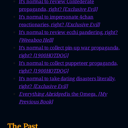
It’s normal to review Confederate
propaganda, right?
[Exclusive Evil]
It’s normal to impersonate 4chan
reactionaries, right?
[Exclusive Evil]
It’s normal to review ecchi pandering, right?
[Weeaboo Hell]
It’s normal to collect pin-up war propaganda,
right?
[1900HOTDOG]
It’s normal to collect puppeteer propaganda,
right?
[1900HOTDOG]
It’s normal to take dating disasters literally,
right?
[Exclusive Evil]
Everything Abridged
is the Omega
. [My
Previous Book]
The Past