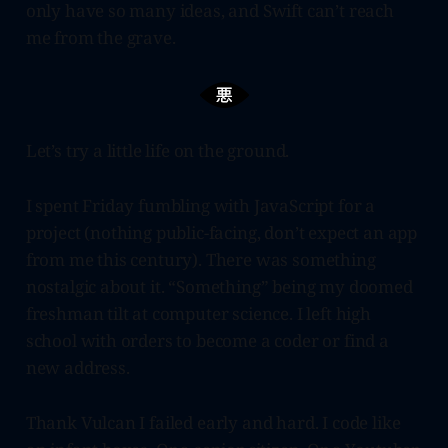
only have so many ideas, and Swift can’t reach
me from the grave.
Let’s try a little life on the ground.
I spent Friday fumbling with JavaScript for a
project (nothing public-facing, don’t expect an app
from me this century). There was something
nostalgic about it. “Something” being my doomed
freshman tilt at computer science. I left high
school with orders to become a coder or find a
new address.
Thank Vulcan I failed early and hard. I code like