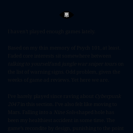
I haven’t played enough games lately.
Based on my thin memory of Psych 101, at least.
Faded core interests sit somewhere between
talking to yourself
and
jungle war sniper tours
on
the list of warning signs. Odd problem, given the
weeks of game ad reviews. Yet here we are.
I’ve barely played since raving about
Cyberpunk
2047
in this section. I’ve also felt like moving to
Mars. Falling into a
Nine Sols
-shaped hole has
been my healthiest accident in some time. The
game’s recondite by design, punishing to the point