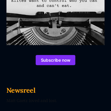
Subscribe now
Newsreel
Matt Gaetz loved and lost.