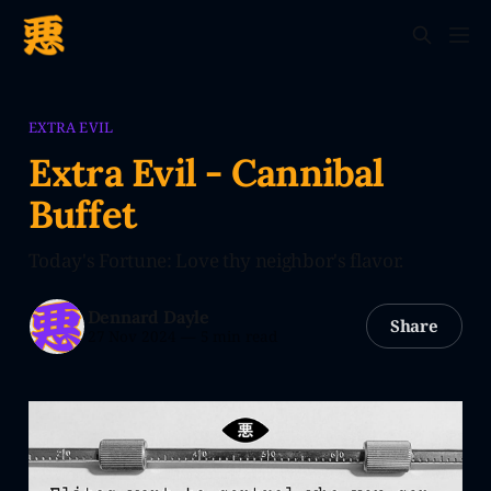
EXTRA EVIL
Extra Evil - Cannibal
Buffet
Today's Fortune: Love thy neighbor's flavor.
Dennard Dayle
Share
27 Nov 2024
—
5 min read