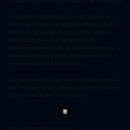
an infant boxes. Or a senior citizen. Or a Youtuber.
I skipped that particular circus, but questions
about
YouTube vs. Dignity
followed me to Sunrise
Mart (sushi grade fish for people that sleep in).
First, I said I preferred fake fights with
powerbombs and masks. That sounded dickish, so
I wished the senior citizen defying time and
nature well. Word is it didn’t takr.
Awkward time. But I got some red bean cakes out
of it. I’ve heard good rumors, and could use some
flavor whild I ignore Thanksgiving.
The red bean cakes move me.