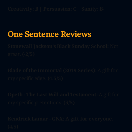
Creativity: B | Persuasion: C | Sanity: B-
One Sentence Reviews
Stonewall Jackson’s Black Sunday School:
Not
great.
(-2/5)
Blade of the Immortal (2019 Series):
A gift for
my specific edge.
(4.5/5)
Opeth - The Last Will and Testament:
A gift for
my specific pretentions.
(5/5)
Kendrick Lamar - GNX: A gift for everyone.
(4/5)