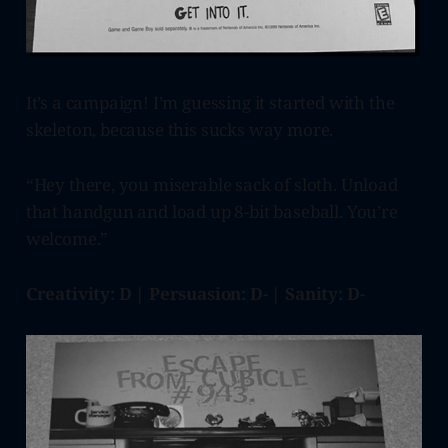
It’s a campaign! I’m guessing it started with the
skeleton, because this sucks way more.
“Hey there, you miserable sack of sloth. Unload
that handgun and load up 8-bit baseball. You’re
welcome.”
Creativity: D | Persuasion: D- | Sanity: D-