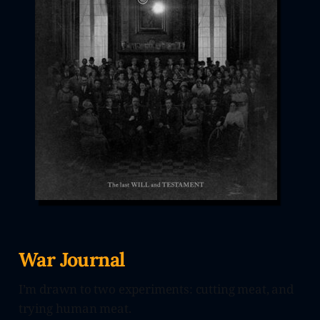
War Journal
I’m drawn to two experiments: cutting meat, and
trying human meat.