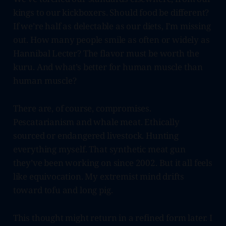
kings to our kickboxers. Should food be different?
If we’re half as delectable as our diets, I’m missing
out. How many people smile as often or widely as
Hannibal Lecter? The flavor must be worth the
kuru. And what’s better for human muscle than
human muscle?
There are, of course, compromises.
Pescatarianism and whale meat. Ethically
sourced or endangered livestock. Hunting
everything myself. That synthetic meat gun
they’ve been working on since 2002. But it all feels
like equivocation. My extremist mind drifts
toward tofu and long pig.
This thought might return in a refined form later. I