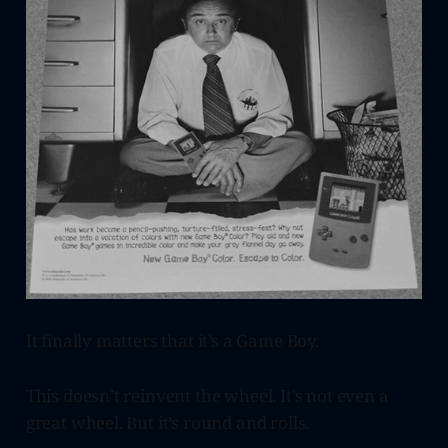
It finally matters that it’s a Game Boy.
This doesn’t reinvent the wheel. It’s not even a
great wheel. But it’s round and rolls.