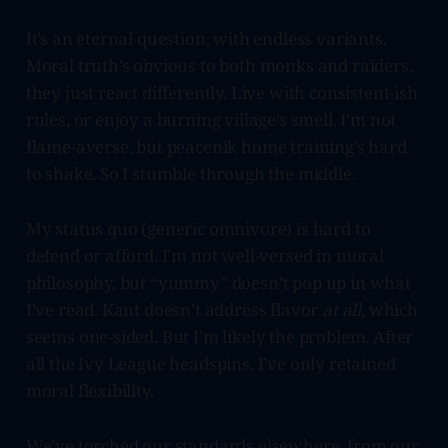
It’s an eternal question, with endless variants.
Moral truth’s obvious to both monks and raiders,
they just react differently. Live with consistent-ish
rules, or enjoy a burning village’s smell. I’m not
flame-averse, but peacenik home training’s hard
to shake. So I stumble through the middle.
My status quo (generic omnivore) is hard to
defend or afford. I’m not well-versed in moral
philosophy, but “yummy” doesn’t pop up in what
I’ve read. Kant doesn’t address flavor
at all
, which
seems one-sided. But I’m likely the problem. After
all the Ivy League headspins, I’ve only retained
moral flexibility.
We’ve torched our standards elsewhere, from our