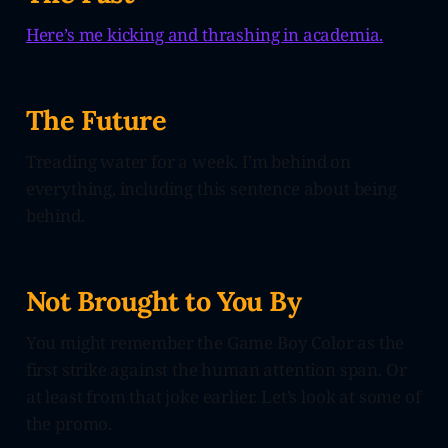
Here’s me kicking and thrashing in academia.
The Future
Treading water for a week. I’m behind on
everything, including this sentence about being
behind.
Not Brought to You By
You might remember the Game Boy Color as the
first strike against the human attention span. Or
at least from that joke earlier. Let’s look at some of
the promo.