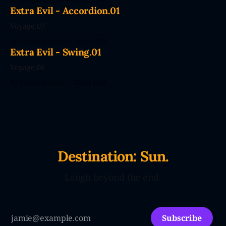
couldn't wait. CodePendants replace your stale, low-
Extra Evil - Accordion.01
efficiency family with Large Love Models. You&
Voyage.07
By Dennard Dayle
29 Jul 2026
Extra Evil - Swing.01
Voyage.06
By Dennard Dayle
22 Jul 2026
Destination: Sun.
Laugh beyond the end.
Subscribe