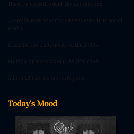
There’s a ceasefire deal. No, not that one.
Australia may abandon citizens over 16 to social
media.
Brace for the trade tactics of the 1700s.
Multiple humans want to be DNC chair.
Aditya-L1 can see the sun’s pores.
Today's Mood