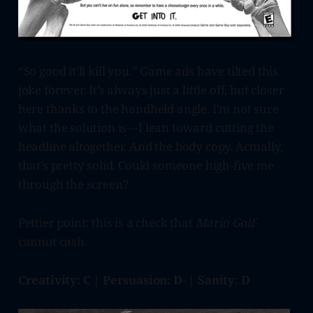
“So good it’ll kill you.” Game ads have tilted this
joke forever. It’s always just a little off, but closer
here thanks to the handheld angle. I’m not sure
what the solution is—I lean toward cutting the
headline altogether. And the body copy. Actually,
that’s pretty solid. Could someone high-five me
through the screen?
Pettier point: this is a check that
Mario Golf
cannot cash.
Creativity: C | Persuasion: D- | Sanity: D