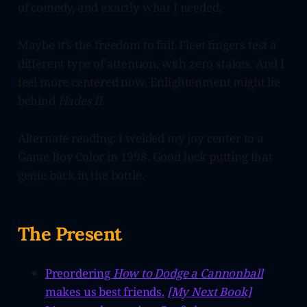
of comedy, and exactly what I needed.
Maybe it’s the freedom to fail. Fleet fingers test a
different type of attention, with zero stakes. And I
feel more centered now. Enlightenment might lie
behind
Hades II.
Alternate reading: I welded my joy center to a
Game Boy Color in 1998. Good luck putting that
genie back in the bottle.
The Present
Preordering
How to Dodge a Cannonball
makes us best friends.
[My Next Book]